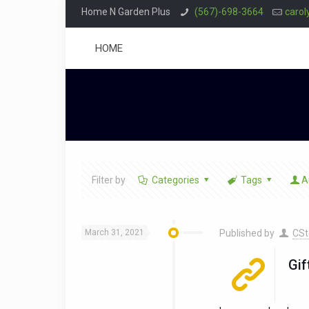
Home N Garden Plus
(567)-698-3664
caro
HOME
Filter by
Categories
Tags
A
March 31, 2021
Published by
CSt
Gif