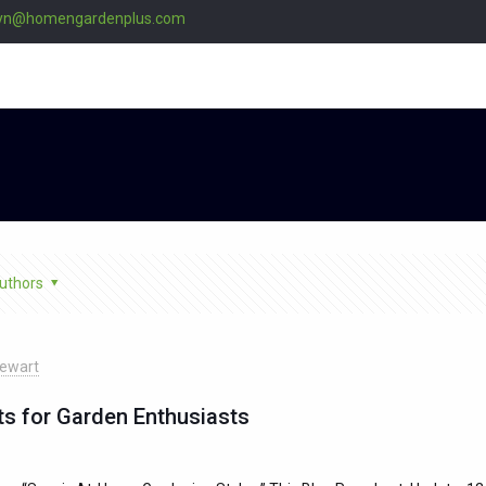
lyn@homengardenplus.com
uthors
ewart
ts for Garden Enthusiasts