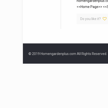
homengardenplus.com
<<Home Page>> <<Si
Do you like it?
© 2019 Homengardenplus.com All Rights Reserved.