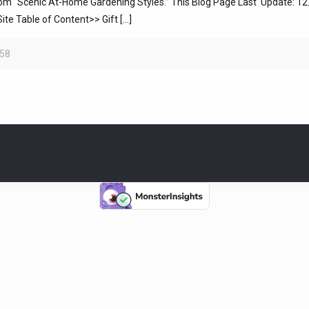
 “Scenic At-Home Gardening Styles.” This Blog Page Last Update: 12.2
te Table of Content>> Gift
[…]
58