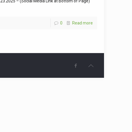
3.2025 – (Social Media Link at Bottom of Page)
0
Read more