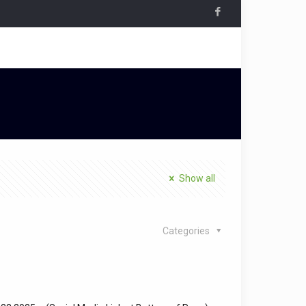
Show all
Categories