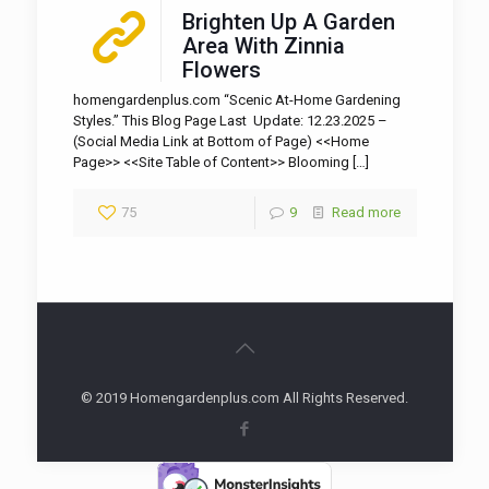
Brighten Up A Garden
Area With Zinnia
Flowers
homengardenplus.com “Scenic At-Home Gardening
Styles.” This Blog Page Last Update: 12.23.2025 –
(Social Media Link at Bottom of Page) <<Home
Page>> <<Site Table of Content>> Blooming
[…]
75
9
Read more
© 2019 Homengardenplus.com All Rights Reserved.