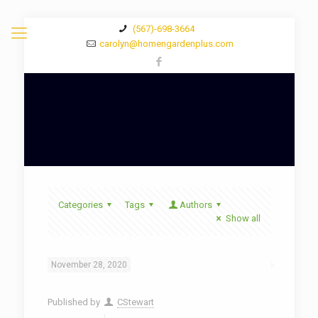
(567)-698-3664
carolyn@homengardenplus.com
Categories
Tags
Authors
Show all
November 28, 2020
Published by
CStewart