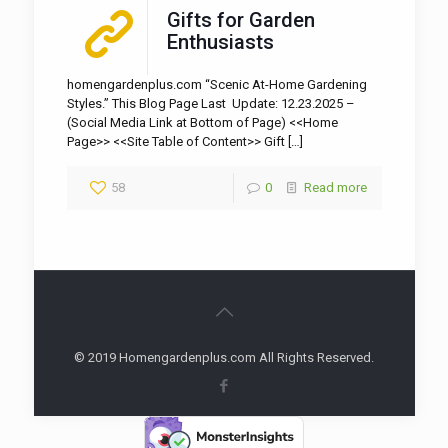
Gifts for Garden
Enthusiasts
homengardenplus.com “Scenic At-Home Gardening
Styles.” This Blog Page Last Update: 12.23.2025 –
(Social Media Link at Bottom of Page) <<Home
Page>> <<Site Table of Content>> Gift
[…]
58
0
Read more
© 2019 Homengardenplus.com All Rights Reserved.