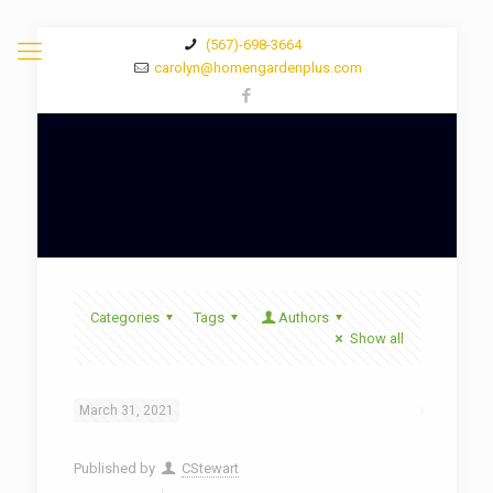
(567)-698-3664
carolyn@homengardenplus.com
Categories
Tags
Authors
Show all
March 31, 2021
Published by
CStewart